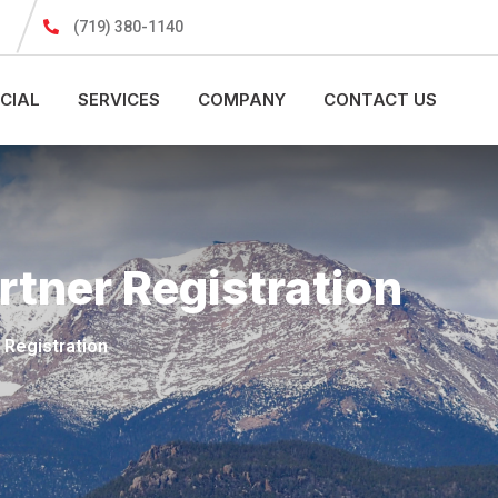
(719) 380-1140
CIAL
SERVICES
COMPANY
CONTACT US
rtner Registration
 Registration