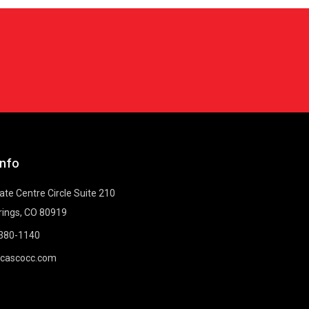
Info
te Centre Circle Suite 210
rings, CO 80919
-380-1140
@cascocc.com