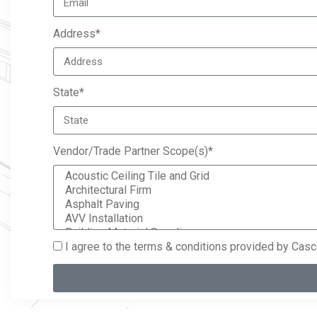
Address*
State*
Vendor/Trade Partner Scope(s)*
I agree to the terms & conditions provided by Cas