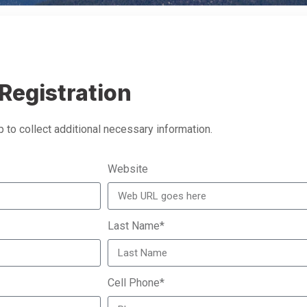
Registration
 to collect additional necessary information.
Website
Last Name*
Cell Phone*