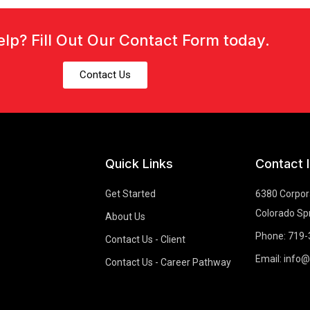
lp? Fill Out Our Contact Form today.
Contact Us
Quick Links
Contact 
Get Started
6380 Corpora
Colorado Sp
About Us
Phone: 719
Contact Us - Client
Email: info
Contact Us - Career Pathway