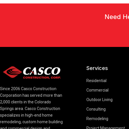
Need He
Services
Residential
Since 2006 Casco Construction
Commercial
Corporation has served more than
Outdoor Living
2,000 clients in the Colorado
Springs area. Casco Construction
Consulting
specializes in high-end home
Remodeling
remodeling, custom home building
Project Management
and commercial design and