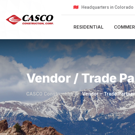
Headquarters in Colorado
RESIDENTIAL
COMMER
Vendor / Trade Pa
CASCO Construction
-
Vendor – Trade Partner