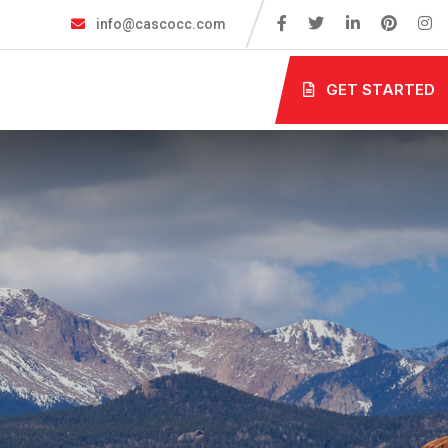
info@cascocc.com
GET STARTED