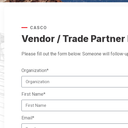
CASCO
Vendor / Trade Partner 
Please fill out the form below. Someone will follow-up
Organization*
First Name*
Email*