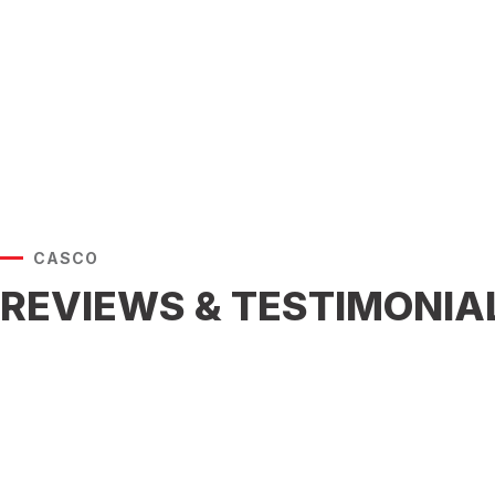
CASCO
REVIEWS & TESTIMONIA