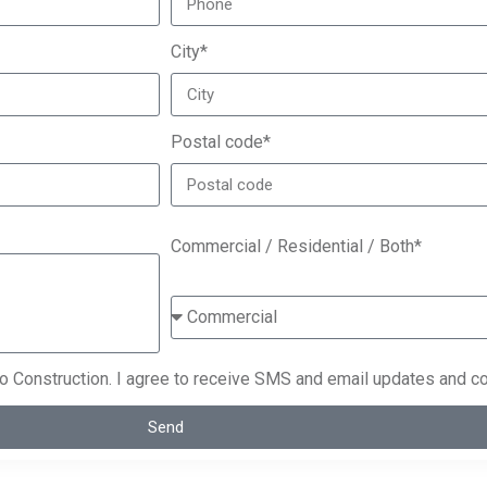
City*
Postal code*
Commercial / Residential / Both*
co Construction. I agree to receive SMS and email updates and c
Send