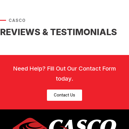
CASCO
REVIEWS & TESTIMONIALS
Need Help? Fill Out Our Contact Form
today.
Contact Us