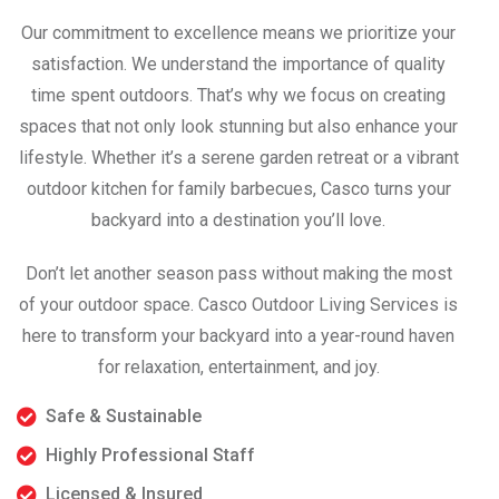
Our commitment to excellence means we prioritize your
satisfaction. We understand the importance of quality
time spent outdoors. That’s why we focus on creating
spaces that not only look stunning but also enhance your
lifestyle. Whether it’s a serene garden retreat or a vibrant
outdoor kitchen for family barbecues, Casco turns your
backyard into a destination you’ll love.
Don’t let another season pass without making the most
of your outdoor space. Casco Outdoor Living Services is
here to transform your backyard into a year-round haven
for relaxation, entertainment, and joy.
Safe & Sustainable
Highly Professional Staff
Licensed & Insured