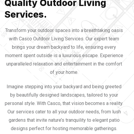
Quality Outdoor Living
Services.
Transform your outdoor spaces into a breathtaking oasis
with Casco Outdoor Living Services. Our expert team
brings your dream backyard to life, ensuring every
moment spent outside is a luxurious escape. Experience
unparalleled relaxation and entertainment in the comfort
of your home.
Imagine stepping into your backyard and being greeted
by beautifully designed landscapes, tailored to your
personal style. With Casco, that vision becomes a reality.
Our services cater to all your outdoor needs, from lush
gardens that invite nature’s tranquility to elegant patio
designs perfect for hosting memorable gatherings.