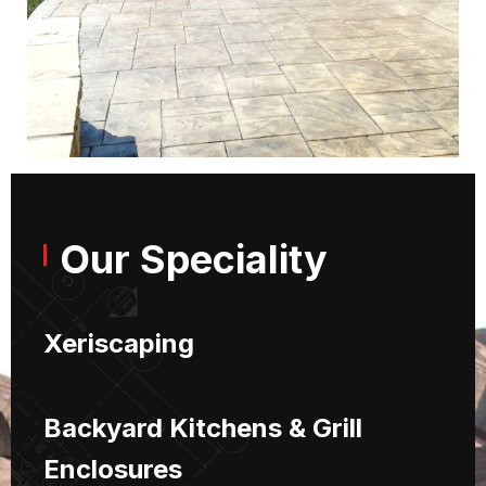
Our Speciality
Xeriscaping
Backyard Kitchens & Grill
Enclosures