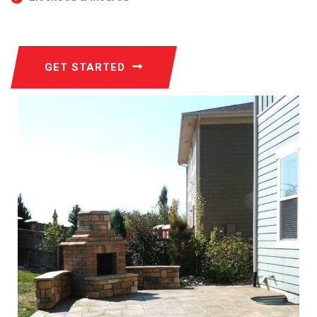
GET STARTED