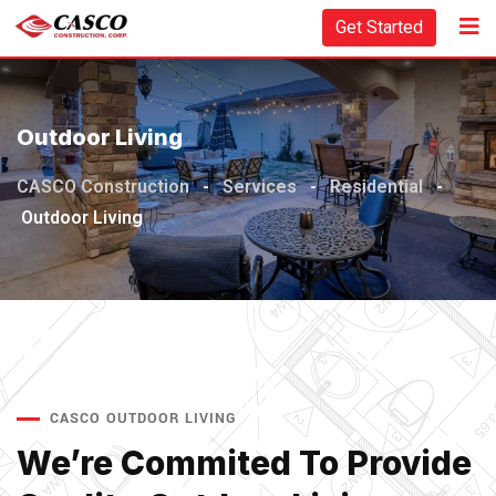
Get Started
Outdoor Living
CASCO Construction
-
Services
-
Residential
-
Outdoor Living
CASCO OUTDOOR LIVING
We’re Commited To Provide