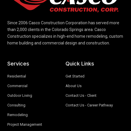
Since 2006 Casco Construction Corporation has served more
than 2,000 clients in the Colorado Springs area. Casco
Construction specializes in high-end home remodeling, custom
home building and commercial design and construction.
Services
Quick Links
Residential
Get Started
Commercial
About Us
Outdoor Living
Contact Us - Client
Consulting
Contact Us - Career Pathway
Remodeling
Project Management