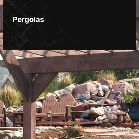
Pergolas