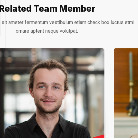
Related Team Member
 sit ametet fermentum vestibulum etiam check box luctus etmi
ornare aptent neque volutpat.