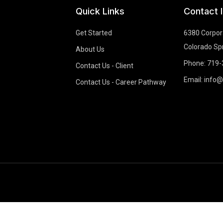
Quick Links
Contact 
Get Started
6380 Corpora
Colorado Sp
About Us
Phone: 719
Contact Us - Client
Email: info
Contact Us - Career Pathway