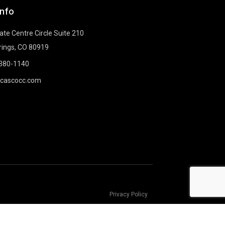
Info
te Centre Circle Suite 210
rings, CO 80919
-380-1140
@cascocc.com
Privacy Policy