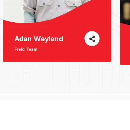
Adan Weyland
Field Team