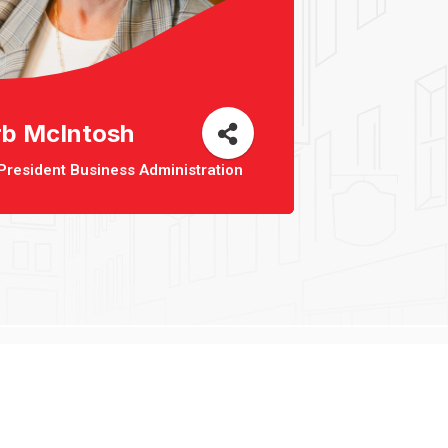
rb McIntosh
President Business Administration