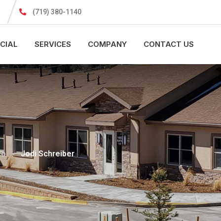
(719) 380-1140
CIAL
SERVICES
COMPANY
CONTACT US
co
-
Jodi Schreiber