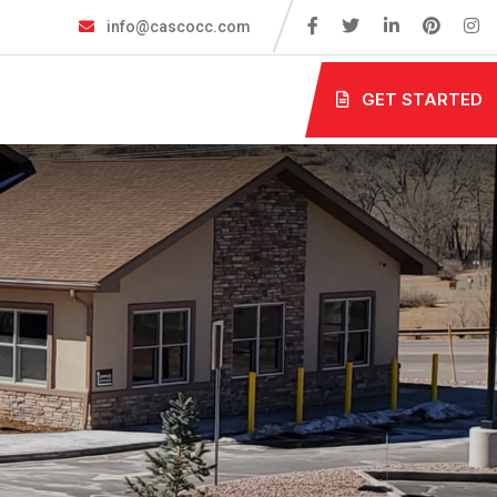
info@cascocc.com
GET STARTED