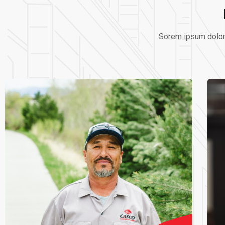
Sorem ipsum dolor