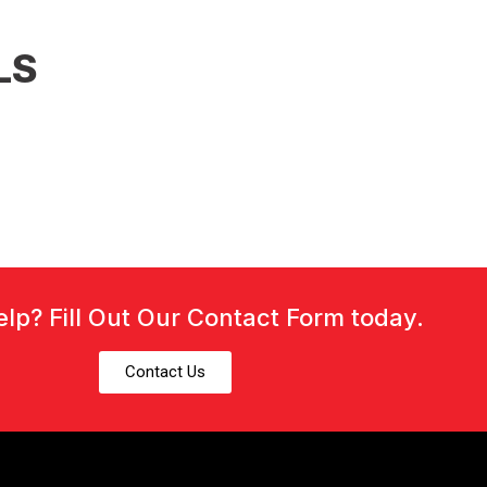
LS
lp? Fill Out Our Contact Form today.
Contact Us