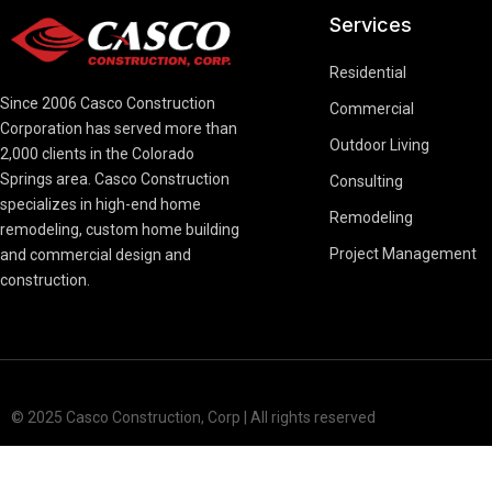
Services
Residential
Since 2006 Casco Construction
Commercial
Corporation has served more than
Outdoor Living
2,000 clients in the Colorado
Springs area. Casco Construction
Consulting
specializes in high-end home
Remodeling
remodeling, custom home building
Project Management
and commercial design and
construction.
© 2025 Casco Construction, Corp | All rights reserved