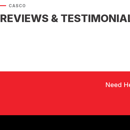
CASCO
REVIEWS & TESTIMONIA
Need He