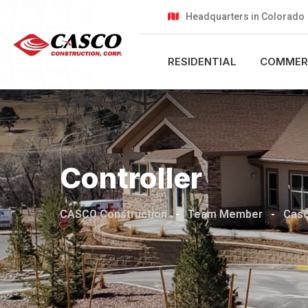
Headquarters in Colorado
RESIDENTIAL
COMMER
Controller
CASCO Construction
-
Team Member
-
Cas