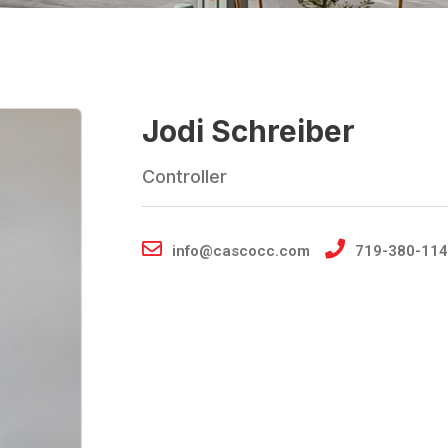
Jodi Schreiber
Controller
info@cascocc.com
719-380-114