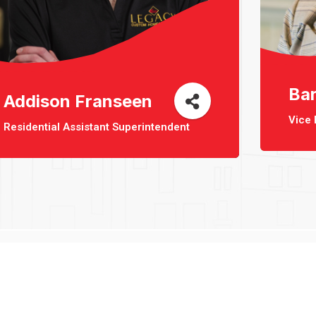
Ba
Addison Franseen
Vice 
Residential Assistant Superintendent