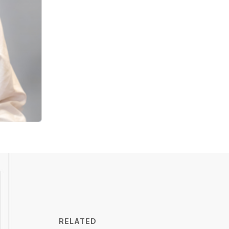
RELATED