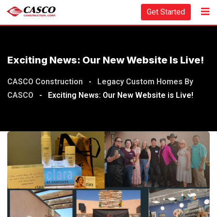
Get Started
Exciting News: Our New Website Is Live!
CASCO Construction
-
Legacy Custom Homes By
CASCO
-
Exciting News: Our New Website is Live!