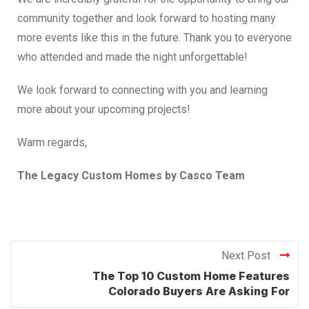
community together and look forward to hosting many
more events like this in the future. Thank you to everyone
who attended and made the night unforgettable!
We look forward to connecting with you and learning
more about your upcoming projects!
Warm regards,
The Legacy Custom Homes by Casco Team
Next Post
The Top 10 Custom Home Features
Colorado Buyers Are Asking For