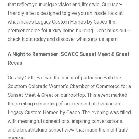
that reflect your unique vision and lifestyle. Our user-
friendly site is designed to give you an inside look at
what makes Legacy Custom Homes by Casco the
premier choice for luxury home building. Don’t miss out—
check it out today and discover what sets us apart!
A Night to Remember: SCWCC Sunset Meet & Greet
Recap
On July 25th, we had the honor of partnering with the
Southern Colorado Women’s Chamber of Commerce for a
Sunset Meet & Greet on our rooftop. This event marked
the exciting rebranding of our residential division as
Legacy Custom Homes by Casco. The evening was filled
with meaningful connections, inspiring conversations,
and a breathtaking sunset view that made the night truly
magical.