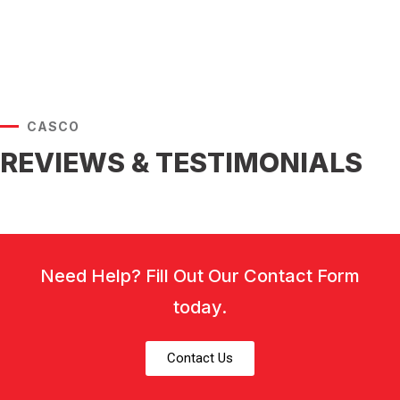
CASCO
REVIEWS & TESTIMONIALS
Need Help? Fill Out Our Contact Form
today.
Contact Us