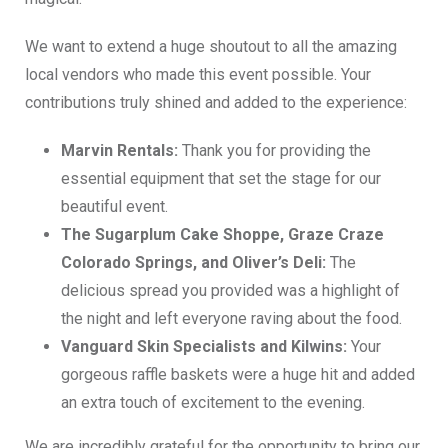
We want to extend a huge shoutout to all the amazing
local vendors who made this event possible. Your
contributions truly shined and added to the experience:
Marvin Rentals:
Thank you for providing the
essential equipment that set the stage for our
beautiful event.
The Sugarplum Cake Shoppe, Graze Craze
Colorado Springs, and Oliver’s Deli:
The
delicious spread you provided was a highlight of
the night and left everyone raving about the food.
Vanguard Skin Specialists and Kilwins:
Your
gorgeous raffle baskets were a huge hit and added
an extra touch of excitement to the evening.
We are incredibly grateful for the opportunity to bring our