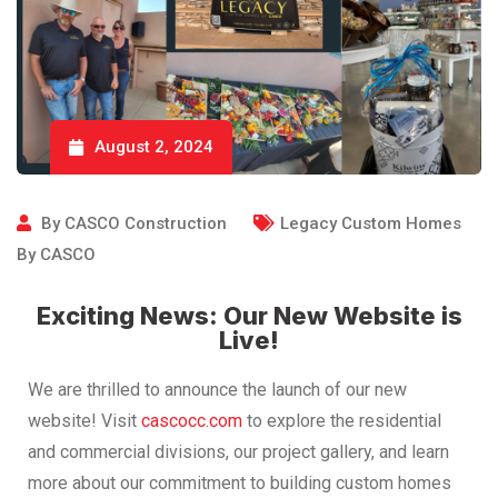
August 2, 2024
By
CASCO Construction
Legacy Custom Homes
By CASCO
Exciting News: Our New Website is
Live!
We are thrilled to announce the launch of our new
website! Visit
cascocc.com
to explore the residential
and commercial divisions, our project gallery, and learn
more about our commitment to building custom homes