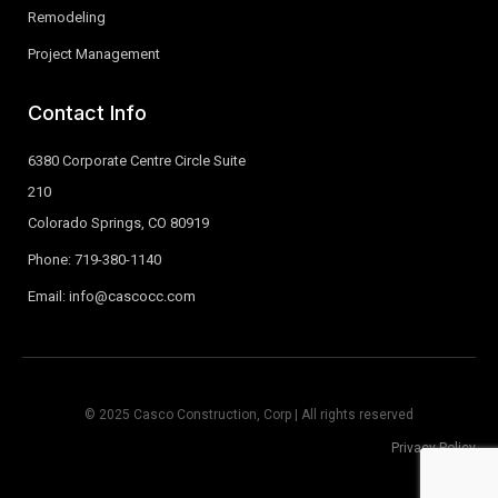
Remodeling
Project Management
Contact Info
6380 Corporate Centre Circle Suite
210
Colorado Springs, CO 80919
Phone: 719-380-1140
Email: info@cascocc.com
© 2025 Casco Construction, Corp | All rights reserved
Privacy Policy