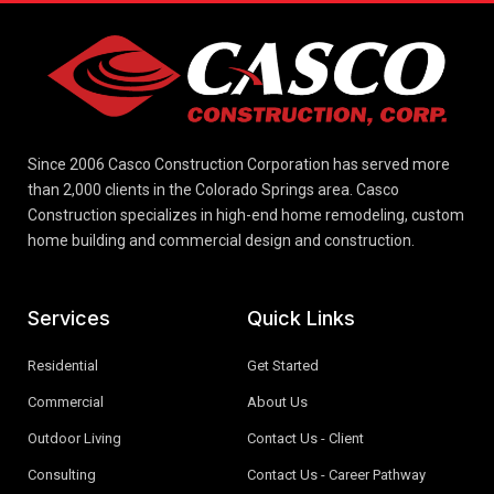
Since 2006 Casco Construction Corporation has served more
than 2,000 clients in the Colorado Springs area. Casco
Construction specializes in high-end home remodeling, custom
home building and commercial design and construction.
Services
Quick Links
Residential
Get Started
Commercial
About Us
Outdoor Living
Contact Us - Client
Consulting
Contact Us - Career Pathway