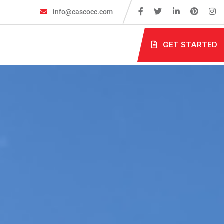
info@cascocc.com
GET STARTED