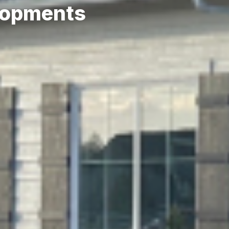
lopments