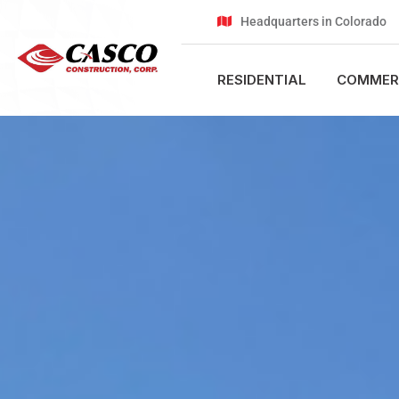
Headquarters in Colorado
RESIDENTIAL
COMMER