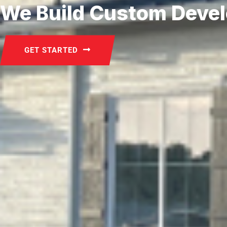
We Build Custom Deve
GET STARTED