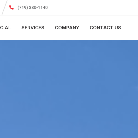
(719) 380-1140
CIAL
SERVICES
COMPANY
CONTACT US