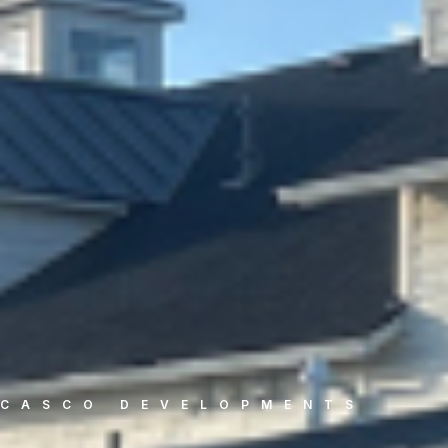
CASCO DEVELOPMENTS