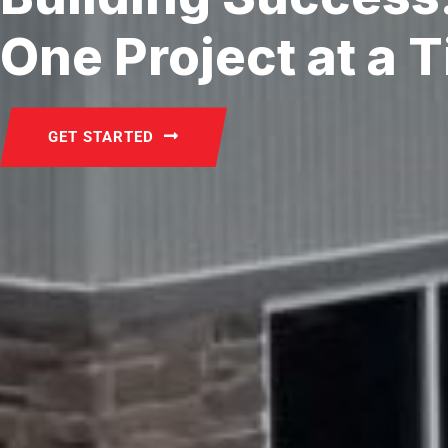
One Project at a 
GET STARTED