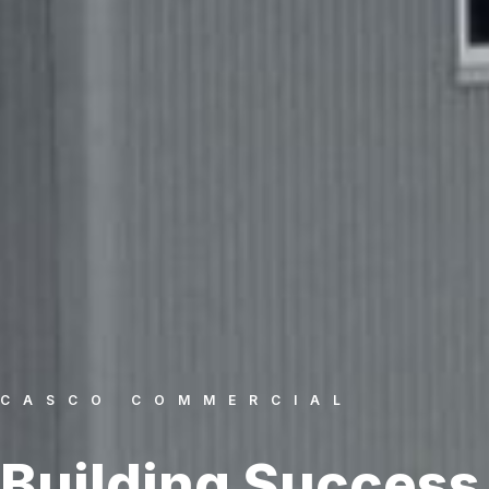
CASCO COMMERCIAL
Building Success.