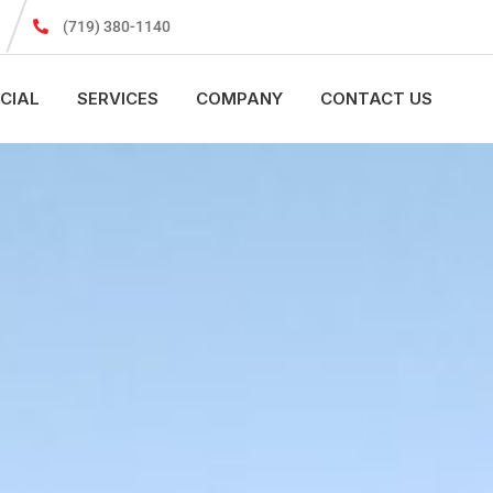
(719) 380-1140
CIAL
SERVICES
COMPANY
CONTACT US