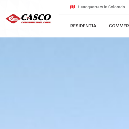
Headquarters in Colorado
RESIDENTIAL
COMMER