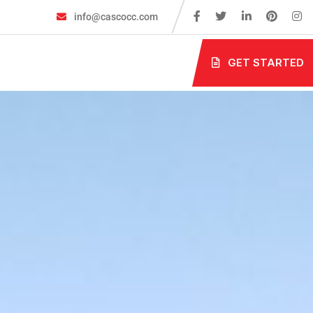
info@cascocc.com
GET STARTED