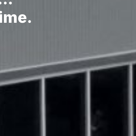
Time.